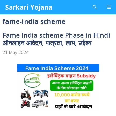
Skip
Sarkari Yojana
Me
to
content
fame-india scheme
Fame India scheme Phase in Hindi
ऑनलाइन आवेदन, पात्रता, लाभ, उद्देश्य
21 May 2024