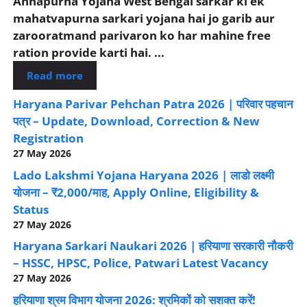
Annapurna Yojana West Bengal sarkar ki ek
mahatvapurna sarkari yojana hai jo garib aur
zarooratmand parivaron ko har mahine free
ration provide karti hai. ...
Read more
Haryana Parivar Pehchan Patra 2026 | परिवार पहचान
पत्र – Update, Download, Correction & New
Registration
27 May 2026
Lado Lakshmi Yojana Haryana 2026 | लाडो लक्ष्मी
योजना – ₹2,000/माह, Apply Online, Eligibility &
Status
27 May 2026
Haryana Sarkari Naukari 2026 | हरियाणा सरकारी नौकरी
– HSSC, HPSC, Police, Patwari Latest Vacancy
27 May 2026
हरियाणा श्रम विभाग योजना 2026: श्रमिकों को सशक्त करें!