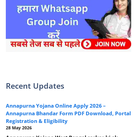
sarkari yojana 2024 pm modi Yojana
Recent Updates
Annapurna Yojana Online Apply 2026 –
Annapurna Bhandar Form PDF Download, Portal
Registration & Eligibility
28 May 2026