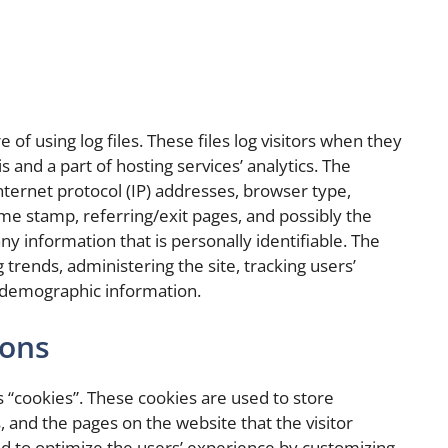
of using log files. These files log visitors when they
s and a part of hosting services’ analytics. The
internet protocol (IP) addresses, browser type,
time stamp, referring/exit pages, and possibly the
ny information that is personally identifiable. The
 trends, administering the site, tracking users’
 demographic information.
cons
 “cookies”. These cookies are used to store
, and the pages on the website that the visitor
ed to optimize the users’ experience by customizing