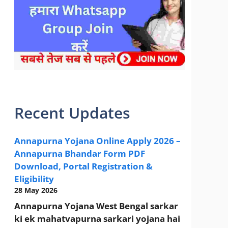
sarkari yojana 2024 pm modi Yojana
Recent Updates
Annapurna Yojana Online Apply 2026 –
Annapurna Bhandar Form PDF
Download, Portal Registration &
Eligibility
28 May 2026
Annapurna Yojana West Bengal sarkar
ki ek mahatvapurna sarkari yojana hai