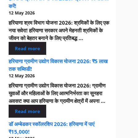
करें!
12 May 2026
हरियाणा श्रम विभाग योजना 2026: श्रमिकों के लिए एक
नया सवेरा! हरियाणा सरकार अपने मेहनती श्रमिकों के
जीवन को बेहतर बनाने के लिए प्रतिबद्ध ...
Read more
हरियाणा ग्रामीण उद्योग विकास योजना 2026: ₹5 लाख
तक सब्सिडी!
12 May 2026
हरियाणा ग्रामीण उद्योग विकास योजना 2026: ग्रामीण
युवाओं और महिलाओं के लिए आत्मनिर्भरता का सुनहरा
अवसर! क्या आप हरियाणा के ग्रामीण क्षेत्रों में अपना ...
Read more
डॉ अम्बेडकर स्कॉलरशिप 2026: हरियाणा में पाएं
₹15,000!