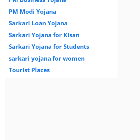
PM Modi Yojana
(77)
Sarkari Loan Yojana
(37)
Sarkari Yojana for Kisan
(51)
Sarkari Yojana for Students
(83)
sarkari yojana for women
(54)
Tourist Places
(2)