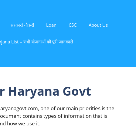
सरकारी नौकरी
Loan
CSC
About Us
ana List – सभी योजनाओं की पूरी जानकारी
or Haryana Govt
aryanagovt.com, one of our main priorities is the
y document contains types of information that is
nd how we use it.