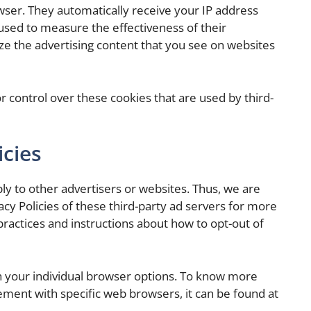
owser. They automatically receive your IP address
used to measure the effectiveness of their
ze the advertising content that you see on websites
 control over these cookies that are used by third-
icies
ly to other advertisers or websites. Thus, we are
acy Policies of these third-party ad servers for more
 practices and instructions about how to opt-out of
h your individual browser options. To know more
ment with specific web browsers, it can be found at