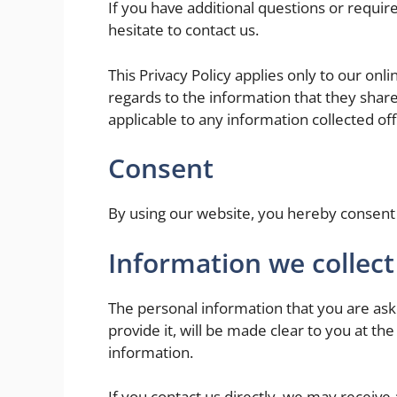
If you have additional questions or requir
hesitate to contact us.
This Privacy Policy applies only to our onlin
regards to the information that they shared
applicable to any information collected off
Consent
By using our website, you hereby consent t
Information we collect
The personal information that you are ask
provide it, will be made clear to you at th
information.
If you contact us directly, we may receiv