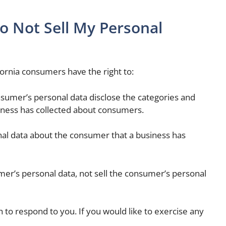
o Not Sell My Personal
ornia consumers have the right to:
nsumer’s personal data disclose the categories and
siness has collected about consumers.
nal data about the consumer that a business has
mer’s personal data, not sell the consumer’s personal
to respond to you. If you would like to exercise any