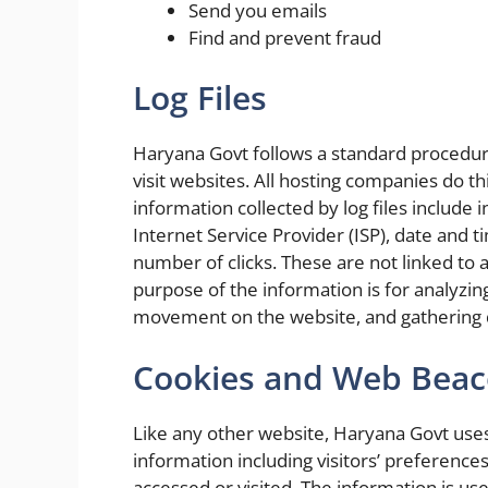
Send you emails
Find and prevent fraud
Log Files
Haryana Govt follows a standard procedure 
visit websites. All hosting companies do thi
information collected by log files include 
Internet Service Provider (ISP), date and 
number of clicks. These are not linked to a
purpose of the information is for analyzing
movement on the website, and gathering
Cookies and Web Bea
Like any other website, Haryana Govt uses
information including visitors’ preferences
accessed or visited. The information is us