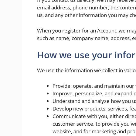
email address, phone number, the conten
us, and any other information you may ch
When you register for an Account, we may 
such as name, company name, address, e
How we use your info
We use the information we collect in vario
Provide, operate, and maintain our
Improve, personalize, and expand 
Understand and analyze how you u
Develop new products, services, fea
Communicate with you, either direct
customer service, to provide you wi
website, and for marketing and pr