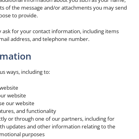
ts of the message and/or attachments you may send
oose to provide.
ask for your contact information, including items
mail address, and telephone number.
rmation
us ways, including to:
 website
our website
se our website
tures, and functionality
ly or through one of our partners, including for
th updates and other information relating to the
omotional purposes