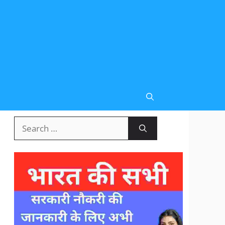
Search
for: