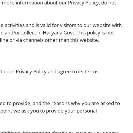
e more information about our Privacy Policy, do not
e activities and is valid for visitors to our website with
 and/or collect in Haryana Govt. This policy is not
line or via channels other than this website.
o our Privacy Policy and agree to its terms.
ed to provide, and the reasons why you are asked to
e point we ask you to provide your personal
e additional information about you such as your name,