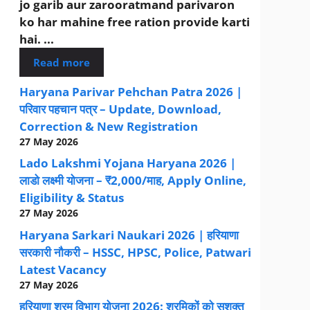
jo garib aur zarooratmand parivaron
ko har mahine free ration provide karti
hai. ...
Read more
Haryana Parivar Pehchan Patra 2026 |
परिवार पहचान पत्र – Update, Download,
Correction & New Registration
27 May 2026
Lado Lakshmi Yojana Haryana 2026 |
लाडो लक्ष्मी योजना – ₹2,000/माह, Apply Online,
Eligibility & Status
27 May 2026
Haryana Sarkari Naukari 2026 | हरियाणा
सरकारी नौकरी – HSSC, HPSC, Police, Patwari
Latest Vacancy
27 May 2026
हरियाणा श्रम विभाग योजना 2026: श्रमिकों को सशक्त