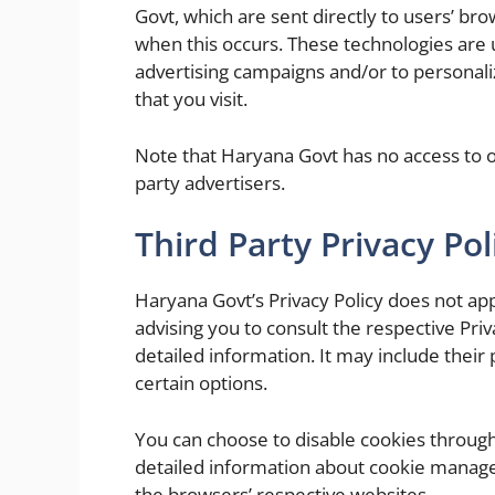
Govt, which are sent directly to users’ br
when this occurs. These technologies are 
advertising campaigns and/or to personali
that you visit.
Note that Haryana Govt has no access to or
party advertisers.
Third Party Privacy Pol
Haryana Govt’s Privacy Policy does not app
advising you to consult the respective Priv
detailed information. It may include their
certain options.
You can choose to disable cookies throug
detailed information about cookie manage
the browsers’ respective websites.