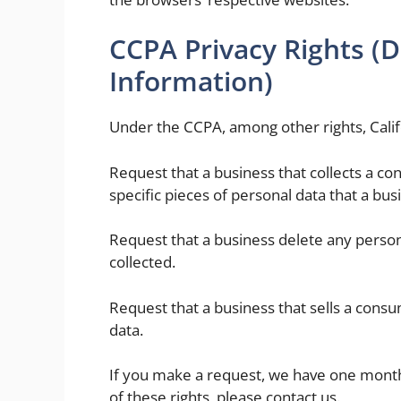
CCPA Privacy Rights (D
Information)
Under the CCPA, among other rights, Calif
Request that a business that collects a co
specific pieces of personal data that a bu
Request that a business delete any perso
collected.
Request that a business that sells a consu
data.
If you make a request, we have one month 
of these rights, please contact us.