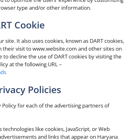
rowser type and/or other information.
ART Cookie
ur site. It also uses cookies, known as DART cookies,
on their visit to www.website.com and other sites on
 to decline the use of DART cookies by visiting the
icy at the following URL –
ads
ivacy Policies
y Policy for each of the advertising partners of
 technologies like cookies, JavaScript, or Web
 advertisements and links that appear on Haryana