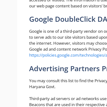
our web page content based on visitors’ b
Google DoubleClick D
Google is one of a third-party vendor on o
to serve ads to our site visitors based up
the internet. However, visitors may choose
Google ad and content network Privacy Pol
https://policies.google.com/technologies/
Advertising Partners Pr
You may consult this list to find the Privac
Haryana Govt.
Third-party ad servers or ad networks uses
Beacons that are used in their respective