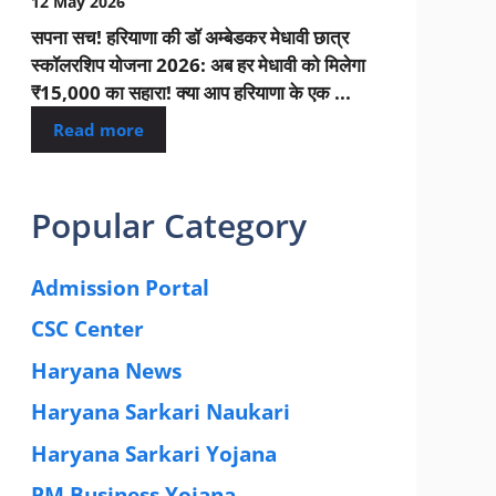
12 May 2026
सपना सच! हरियाणा की डॉ अम्बेडकर मेधावी छात्र
स्कॉलरशिप योजना 2026: अब हर मेधावी को मिलेगा
₹15,000 का सहारा! क्या आप हरियाणा के एक ...
Read more
Popular Category
Admission Portal
(4)
CSC Center
(42)
Haryana News
(25)
Haryana Sarkari Naukari
(192)
Haryana Sarkari Yojana
(405)
PM Business Yojana
(12)