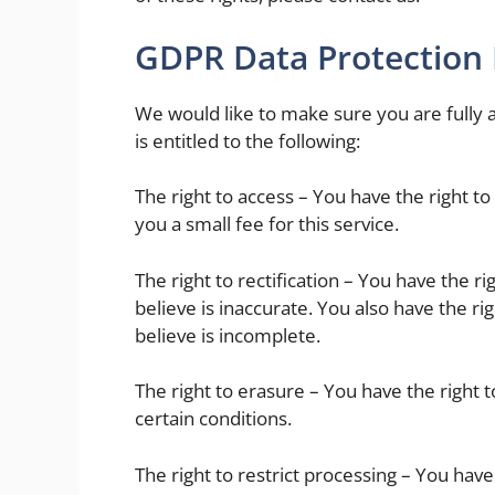
GDPR Data Protection 
We would like to make sure you are fully a
is entitled to the following:
The right to access – You have the right 
you a small fee for this service.
The right to rectification – You have the r
believe is inaccurate. You also have the r
believe is incomplete.
The right to erasure – You have the right 
certain conditions.
The right to restrict processing – You have