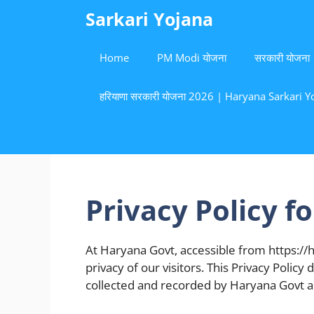
Skip
Sarkari Yojana
to
content
Home
PM Modi योजना
सरकारी योजना
हरियाणा सरकारी योजना 2026 | Haryana Sarkari Yoj
Privacy Policy f
At Haryana Govt, accessible from https://h
privacy of our visitors. This Privacy Polic
collected and recorded by Haryana Govt a