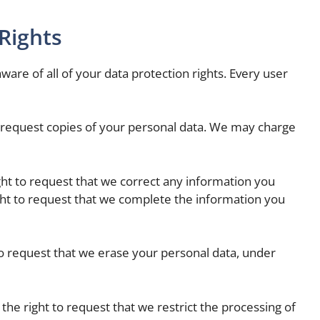
Rights
ware of all of your data protection rights. Every user
to request copies of your personal data. We may charge
ight to request that we correct any information you
ight to request that we complete the information you
to request that we erase your personal data, under
 the right to request that we restrict the processing of